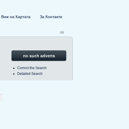
Виж на Картата
За Контакти
All
no such adverts
Correct the Search
Detailed Search