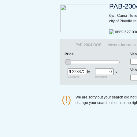
РАВ-200
бул. Санкт Пет
city of Plovdiv, 
0889 627 03
РАВ-2004 ООД
Adverts for cars 
Price
Veh
Veh
lv.
lv.
minimum
maximum
(!)
We are sorry but your search did not
change your search criteria to the ri