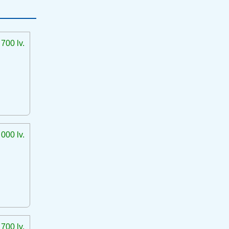
 700 lv.
 000 lv.
 700 lv.