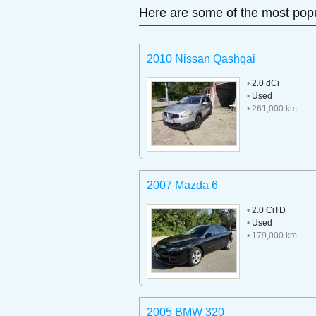
Here are some of the most popu
2010 Nissan Qashqai
•
2.0 dCi
•
Used
• 261,000 km
2007 Mazda 6
•
2.0 CiTD
•
Used
• 179,000 km
2005 BMW 320