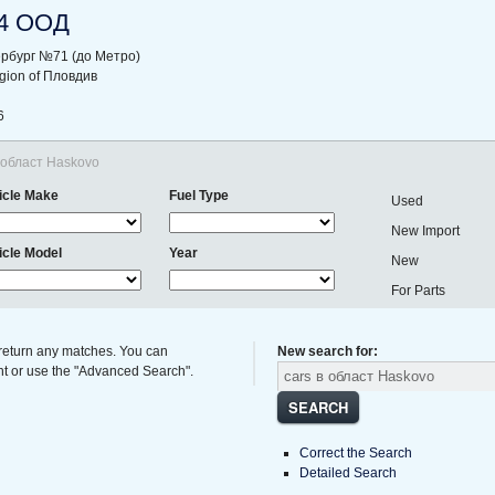
4 ООД
ербург №71 (до Метро)
region of Пловдив
6
в област Haskovo
icle Make
Fuel Type
Used
New Import
icle Model
Year
New
For Parts
 return any matches. You can
New search for:
ght or use the "Advanced Search".
SEARCH
Correct the Search
Detailed Search