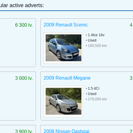
lar active adverts:
2009 Renault Scenic
6 300 lv.
4
•
1.4tce 16v
•
Used
• 180,500 km
2009 Renault Megane
3 000 lv.
3
•
1.5 dCi
•
Used
• 278,000 km
2008 Nissan Qashqai
3 900 lv.
2