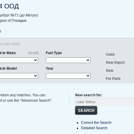
4 ООД
ербург №71 (до Метро)
region of Пловдив
6
or cars Volvo
icle Make
[reset]
Fuel Type
Used
New Import
icle Model
Year
New
For Parts
 return any matches. You can
New search for:
ght or use the "Advanced Search".
SEARCH
Correct the Search
Detailed Search