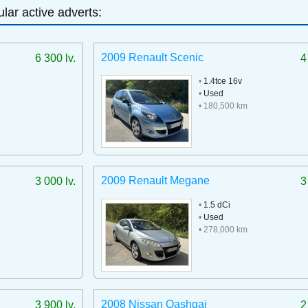
lar active adverts:
2009 Renault Scenic
6 300 lv.
4
•
1.4tce 16v
•
Used
• 180,500 km
2009 Renault Megane
3 000 lv.
3
•
1.5 dCi
•
Used
• 278,000 km
2008 Nissan Qashqai
3 900 lv.
2