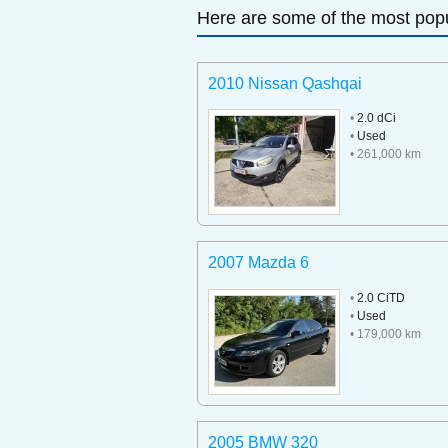
Here are some of the most popu
2010 Nissan Qashqai
•
2.0 dCi
•
Used
• 261,000 km
2007 Mazda 6
•
2.0 CiTD
•
Used
• 179,000 km
2005 BMW 320