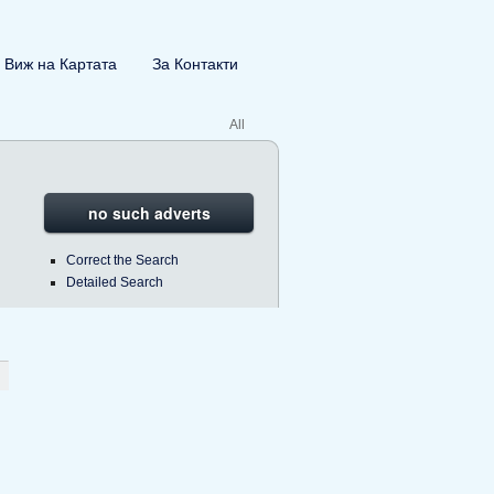
Виж на Картата
За Контакти
All
no such adverts
Correct the Search
Detailed Search