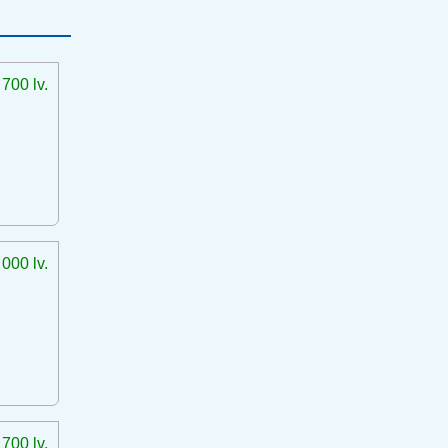
 700 lv.
 000 lv.
 700 lv.