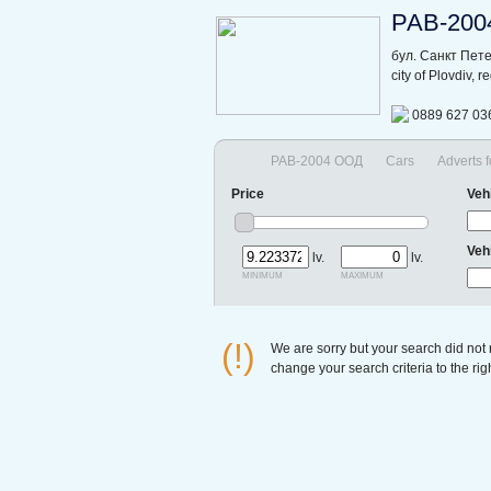
РАВ-200
бул. Санкт Пет
city of Plovdiv, 
0889 627 03
РАВ-2004 ООД
Cars
Adverts f
Price
Veh
Veh
lv.
lv.
minimum
maximum
(!)
We are sorry but your search did not
change your search criteria to the ri