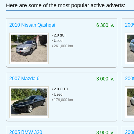
Here are some of the most popular active adverts:
2010 Nissan Qashqai
200
6 300 lv.
•
2.0 dCi
•
Used
• 261,000 km
2007 Mazda 6
200
3 000 lv.
•
2.0 CiTD
•
Used
• 179,000 km
2005 BMW 320
200
3 900 lv.