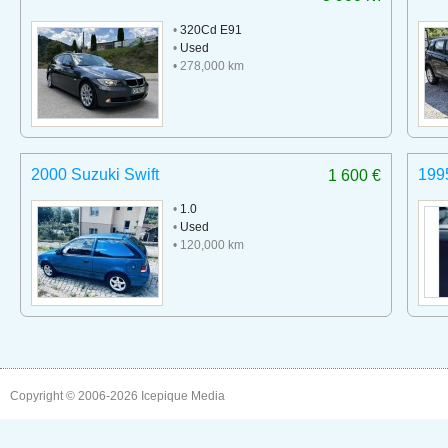
•
320Cd E91
•
Used
• 278,000 km
2000 Suzuki Swift
199
1 600 €
•
1.0
•
Used
• 120,000 km
Copyright © 2006-2026
Icepique Media