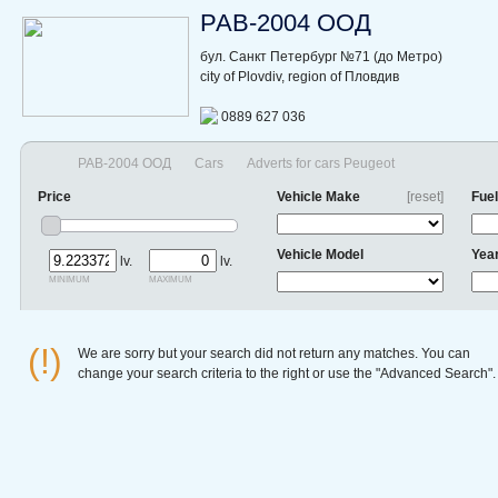
РАВ-2004 ООД
бул. Санкт Петербург №71 (до Метро)
city of Plovdiv, region of Пловдив
0889 627 036
РАВ-2004 ООД
Cars
Adverts for cars Peugeot
Price
Vehicle Make
[reset]
Fuel
Vehicle Model
Yea
lv.
lv.
minimum
maximum
(!)
We are sorry but your search did not return any matches. You can
change your search criteria to the right or use the "Advanced Search".