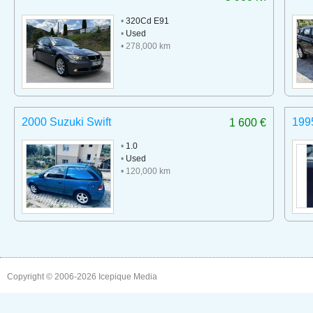
•
320Cd E91
•
Used
• 278,000 km
2000 Suzuki Swift
199
1 600 €
•
1.0
•
Used
• 120,000 km
Copyright © 2006-2026
Icepique Media