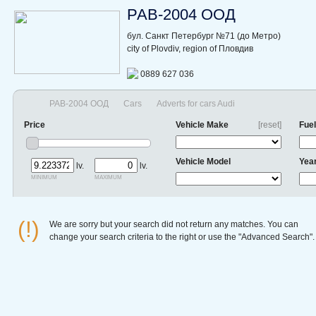
РАВ-2004 ООД
бул. Санкт Петербург №71 (до Метро)
city of Plovdiv, region of Пловдив
0889 627 036
РАВ-2004 ООД
Cars
Adverts for cars Audi
Price
Vehicle Make
[reset]
Fuel
Vehicle Model
Yea
lv.
lv.
minimum
maximum
(!)
We are sorry but your search did not return any matches. You can
change your search criteria to the right or use the "Advanced Search".