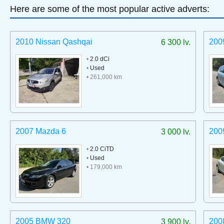
Here are some of the most popular active adverts:
2010 Nissan Qashqai
200
6 300 lv.
•
2.0 dCi
•
Used
• 261,000 km
2007 Mazda 6
200
3 000 lv.
•
2.0 CiTD
•
Used
• 179,000 km
2005 BMW 320
200
3 900 lv.