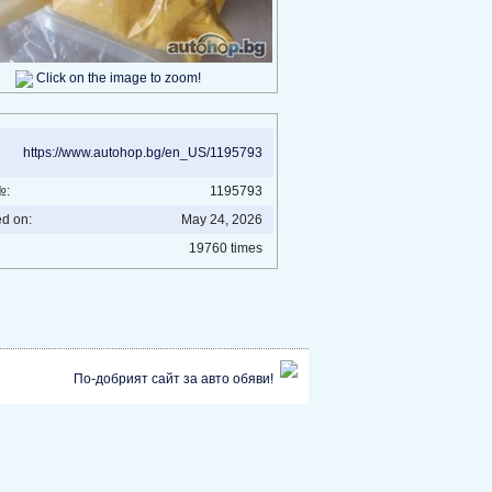
Click on the image to zoom!
https://www.autohop.bg/en_US/1195793
№:
1195793
ed on:
May 24, 2026
19760 times
По-добрият сайт за авто обяви!