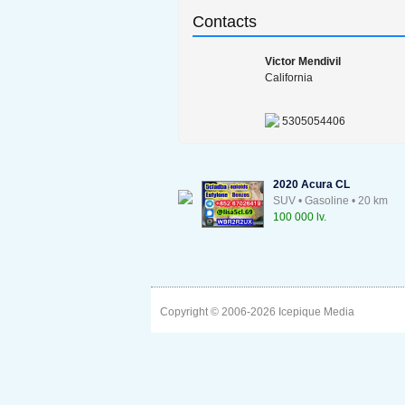
Contacts
Victor Mendivil
California
5305054406
2020 Acura CL
SUV • Gasoline • 20 km
100 000 lv.
Copyright © 2006-2026
Icepique Media