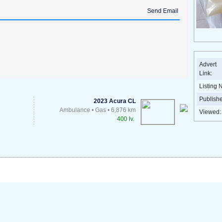
Send Email
Advert
Link:
Listing 
Publish
2023 Acura CL
Ambulance • Gas • 6,876 km
Viewed:
400 lv.