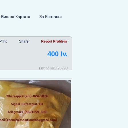
Виж на Картата
За Контакти
Print
Share
Report Problem
400 lv.
Listing №1195793