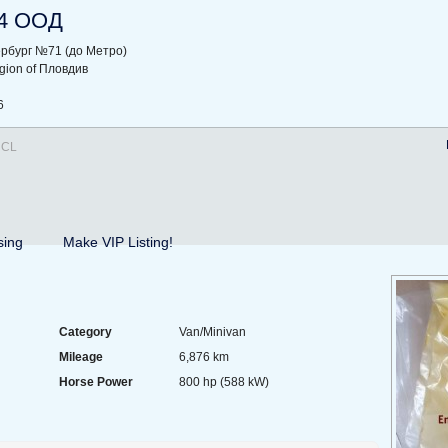
4 ООД
ербург №71 (до Метро)
region of Пловдив
6
 CL
sing
Make VIP Listing!
Category
Van/Minivan
Mileage
6,876 km
Horse Power
800 hp (588 kW)