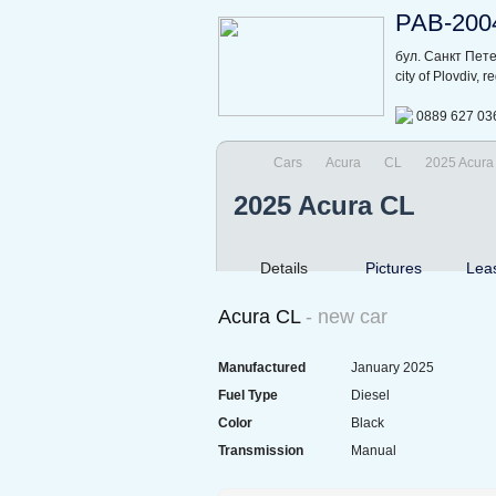
РАВ-200
бул. Санкт Пет
city of Plovdiv, 
0889 627 03
Cars
Acura
CL
2025 Acura
2025 Acura CL
Details
Pictures
Lea
Acura CL
- new car
Manufactured
January 2025
Fuel Type
Diesel
Color
Black
Transmission
Manual